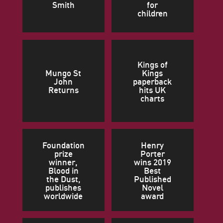
Smith
for
children
Kings of
Mungo St
Kings
John
paperback
Returns
hits UK
charts
Foundation
Henry
prize
Porter
winner,
wins 2019
Blood in
Best
the Dust,
Published
publishes
Novel
worldwide
award