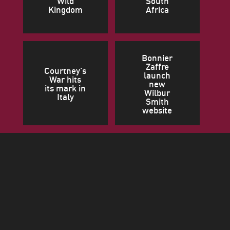
Wild
South
Kingdom
Africa
Bonnier
Zaffre
Courtney’s
launch
War hits
new
its mark in
Wilbur
Italy
Smith
website