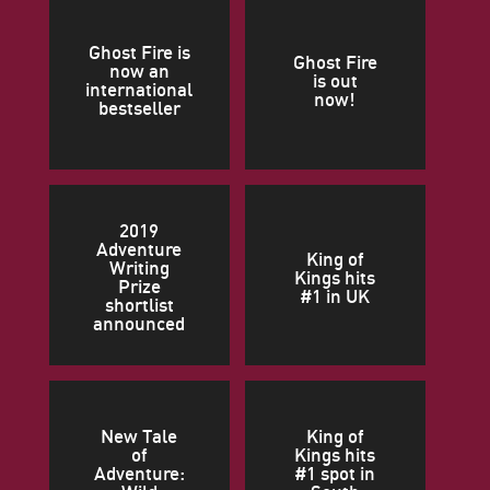
Ghost Fire is
Ghost Fire
now an
is out
international
now!
bestseller
2019
Adventure
King of
Writing
Kings hits
Prize
#1 in UK
shortlist
announced
New Tale
King of
of
Kings hits
Adventure:
#1 spot in