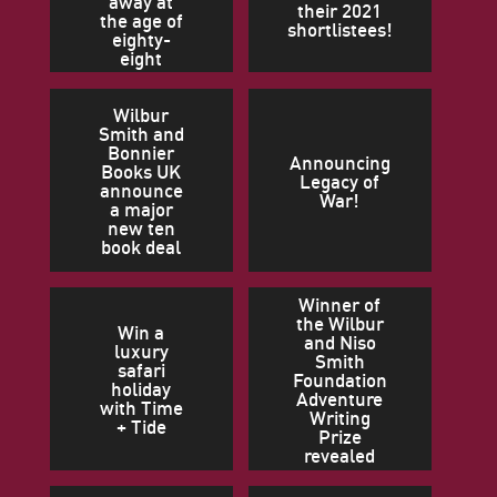
away at
their 2021
the age of
shortlistees!
eighty-
eight
Wilbur
Smith and
Bonnier
Announcing
Books UK
Legacy of
announce
War!
a major
new ten
book deal
Winner of
the Wilbur
Win a
and Niso
luxury
Smith
safari
Foundation
holiday
Adventure
with Time
Writing
+ Tide
Prize
revealed