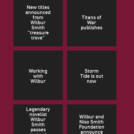
New titles
announced
from
Titans of
Wilbur
War
Smith
publishes
"treasure
trove"
Working
Storm
with
Tide is out
Wilbur
now
Legendary
novelist
Wilbur and
Wilbur
Niso Smith
Smith
Foundation
passes
announce