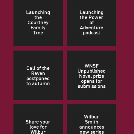
Launching
Launching
the
the Power
Courtney
of
Family
Adventure
Tree
podcast
WNSF
Call of the
Unpublished
Raven
Novel prize
postponed
opens for
to autumn
submissions
Wilbur
Share your
Smith
love for
announces
Wilbur
new series