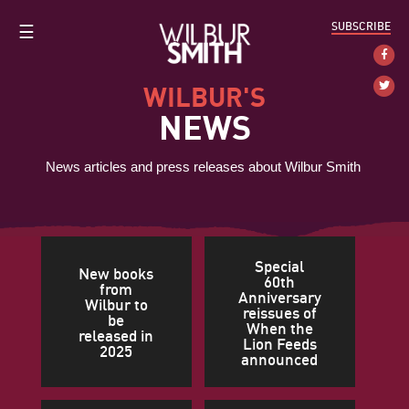
SUBSCRIBE
☰
WILBUR'S
NEWS
News articles and press releases about Wilbur Smith
Special
New books
60th
from
Anniversary
Wilbur to
reissues of
be
When the
released in
Lion Feeds
2025
announced