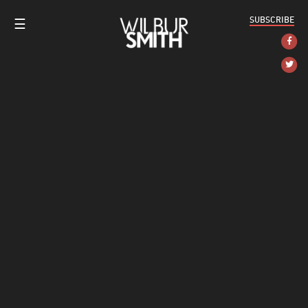
SUBSCRIBE
☰