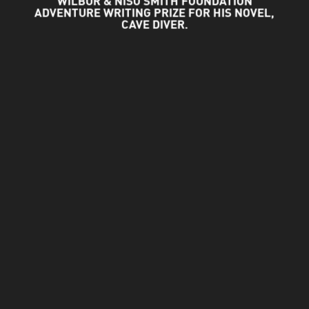
WILBUR & NISO SMITH FOUNDATION
ADVENTURE WRITING PRIZE FOR HIS NOVEL,
CAVE DIVER.