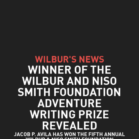
WILBUR'S NEWS
WINNER OF THE
WILBUR AND NISO
SMITH FOUNDATION
ADVENTURE
WRITING PRIZE
REVEALED
JACOB P. AVILA HAS WON THE FIFTH ANNUAL