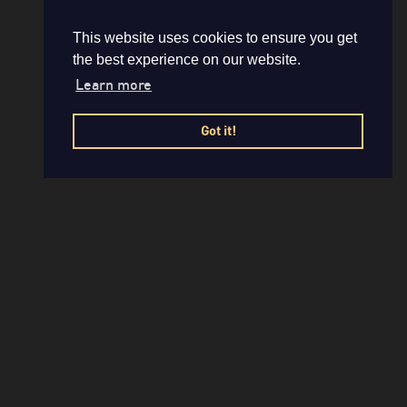
This website uses cookies to ensure you get
the best experience on our website.
Learn more
Got it!