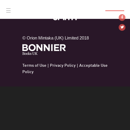
SUBSCRIBE
☰
© Orion Mintaka (UK) Limited 2018
Terms of Use
Privacy Policy
Acceptable Use
|
|
Policy