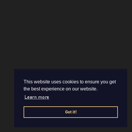
This website uses cookies to ensure you get
the best experience on our website.
Learn more
Got it!