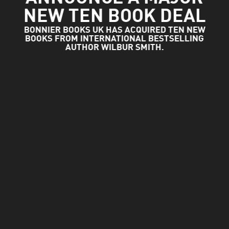
NEW TEN BOOK DEAL
BONNIER BOOKS UK HAS ACQUIRED TEN NEW
BOOKS FROM INTERNATIONAL BESTSELLING
AUTHOR WILBUR SMITH.