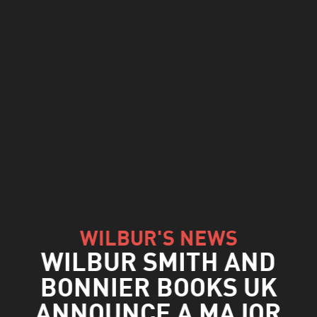
WILBUR'S NEWS
WILBUR SMITH AND
BONNIER BOOKS UK
ANNOUNCE A MAJOR