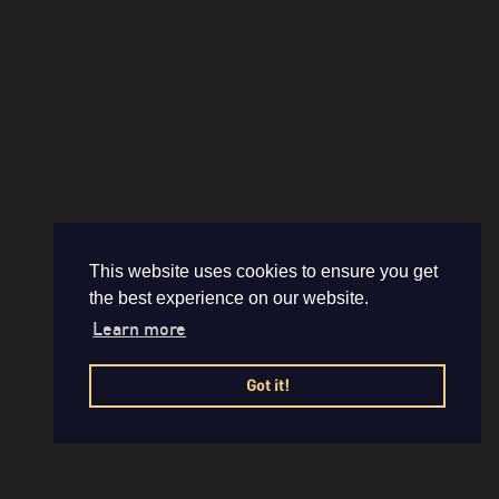
This website uses cookies to ensure you get
the best experience on our website.
Learn more
Got it!