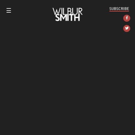
SUBSCRIBE
☰