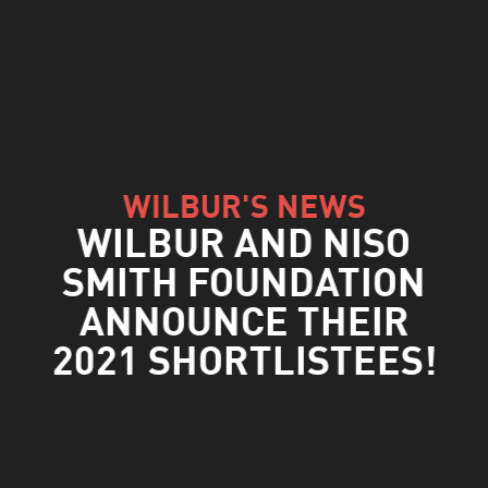
WILBUR'S NEWS
WILBUR AND NISO
SMITH FOUNDATION
ANNOUNCE THEIR
2021 SHORTLISTEES!