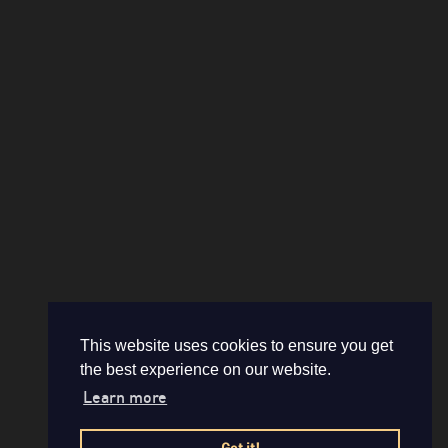
This website uses cookies to ensure you get
the best experience on our website.
Learn more
Got it!