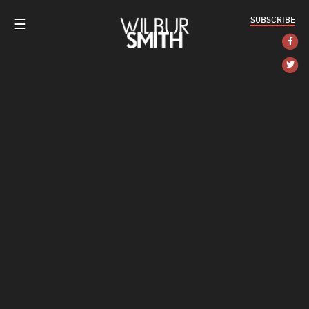
SUBSCRIBE
☰