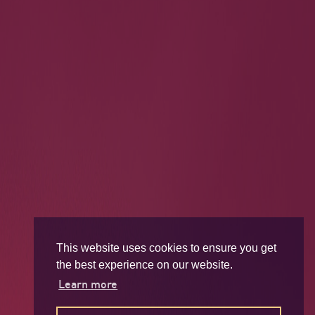
This website uses cookies to ensure you get
the best experience on our website.
Learn more