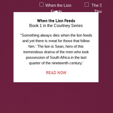
When the Lion Feeds
Book 1 in the Courtney Series
''Something always dies when the lion feeds
and yet there is meat for those that follow
him.' The lion is Sean, hero of this
tremendous drama of the men who took
possession of South Africa in the last
quarter of the nineteenth century.'
READ NOW