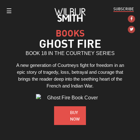
SUBSCRIBE
☰
BOOKS
GHOST FIRE
BOOK 18 IN THE COURTNEY SERIES
A new generation of Courtneys fight for freedom in an
epic story of tragedy, loss, betrayal and courage that
brings the reader deep into the seething heart of the
French and Indian War.
BUY
NOW