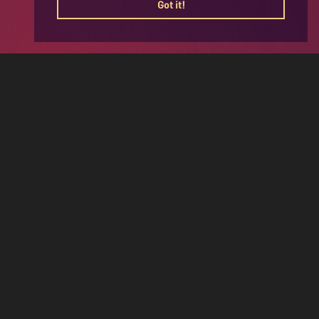
Got it!