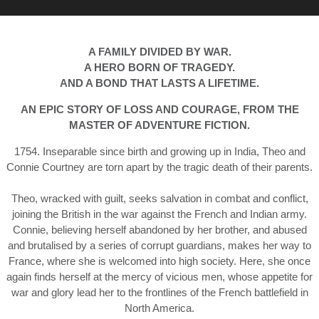
A FAMILY DIVIDED BY WAR.
A HERO BORN OF TRAGEDY.
AND A BOND THAT LASTS A LIFETIME.
AN EPIC STORY OF LOSS AND COURAGE, FROM THE
MASTER OF ADVENTURE FICTION.
1754. Inseparable since birth and growing up in India, Theo and
Connie Courtney are torn apart by the tragic death of their parents.
Theo, wracked with guilt, seeks salvation in combat and conflict,
joining the British in the war against the French and Indian army.
Connie, believing herself abandoned by her brother, and abused
and brutalised by a series of corrupt guardians, makes her way to
France, where she is welcomed into high society. Here, she once
again finds herself at the mercy of vicious men, whose appetite for
war and glory lead her to the frontlines of the French battlefield in
North America.