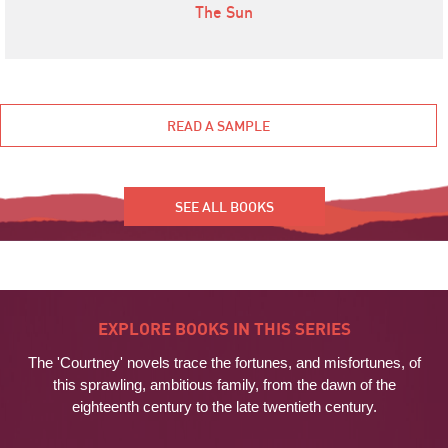
The Sun
READ A SAMPLE
SEE ALL BOOKS
EXPLORE BOOKS IN THIS SERIES
The 'Courtney' novels trace the fortunes, and misfortunes, of
this sprawling, ambitious family, from the dawn of the
eighteenth century to the late twentieth century.