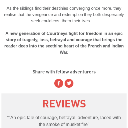
As the siblings find their destinies converging once more, they
realise that the vengeance and redemption they both desperately
seek could cost them their lives . . .
A new generation of Courtneys fight for freedom in an epic
story of tragedy, loss, betrayal and courage that brings the
reader deep into the seething heart of the French and Indian
War.
Share with fellow adventurers
REVIEWS
“An epic tale of courage, betrayal, adventure, laced with
the smoke of musket fire