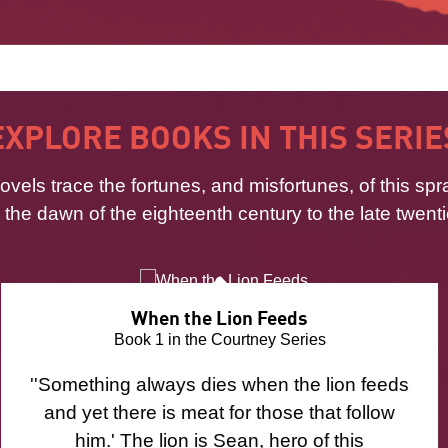
EXPLORE BOOKS IN THIS SERIE
ovels trace the fortunes, and misfortunes, of this spr
m the dawn of the eighteenth century to the late twenti
When the Lion Feeds
Book 1 in the Courtney Series
''Something always dies when the lion feeds
and yet there is meat for those that follow
him.' The lion is Sean, hero of this