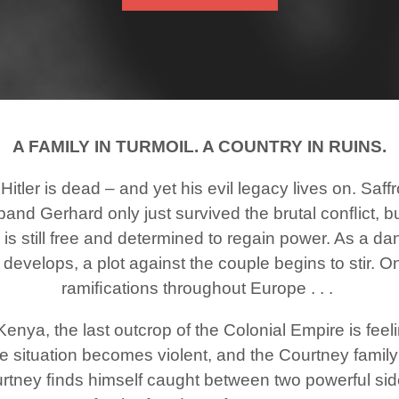
A FAMILY IN TURMOIL. A COUNTRY IN RUINS.
 Hitler is dead – and yet his evil legacy lives on. Saf
and Gerhard only just survived the brutal conﬂict, b
 is still free and determined to regain power. As a 
evelops, a plot against the couple begins to stir. On
ramiﬁcations throughout Europe . . .
Kenya, the last outcrop of the Colonial Empire is feelin
the situation becomes violent, and the Courtney famil
urtney ﬁnds himself caught between two powerful side