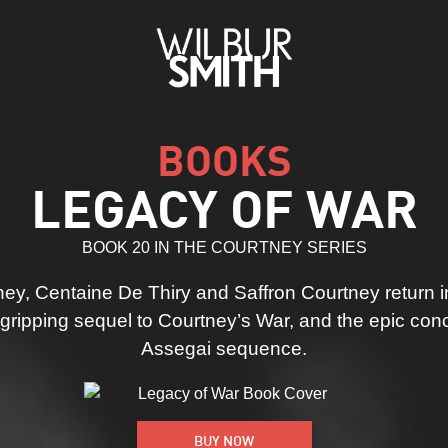
BOOKS
LEGACY OF WAR
BOOK 20 IN THE COURTNEY SERIES
ey, Centaine De Thiry and Saffron Courtney return in
ripping sequel to Courtney’s War, and the epic conc
Assegai sequence.
BUY NOW