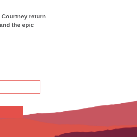
 Courtney return
 and the epic