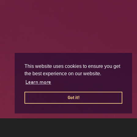
This website uses cookies to ensure you get
the best experience on our website.
Learn more
Got it!