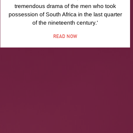
tremendous drama of the men who took
possession of South Africa in the last quarter
of the nineteenth century.'
READ NOW