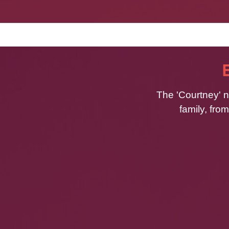
The 'Courtney' n
family, fro