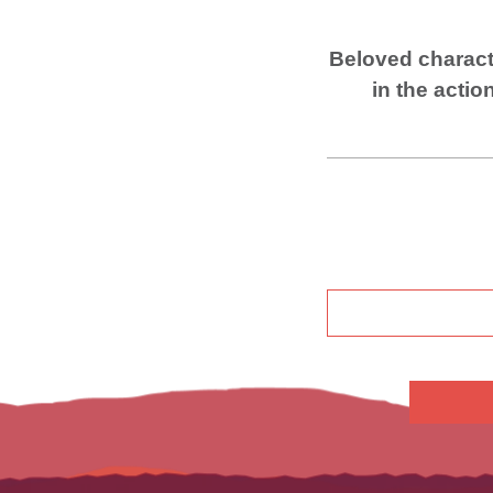
Beloved charact
in the
actio