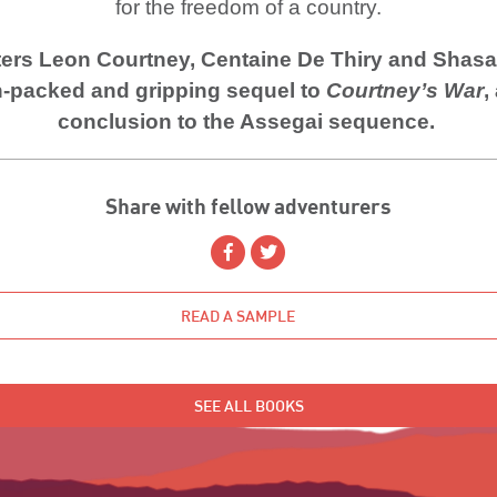
for the freedom of a country.
ers Leon Courtney, Centaine De Thiry and Shasa
n-packed and gripping sequel to
Courtney’s War
,
conclusion to the Assegai sequence.
Share with fellow adventurers
READ A SAMPLE
SEE ALL BOOKS