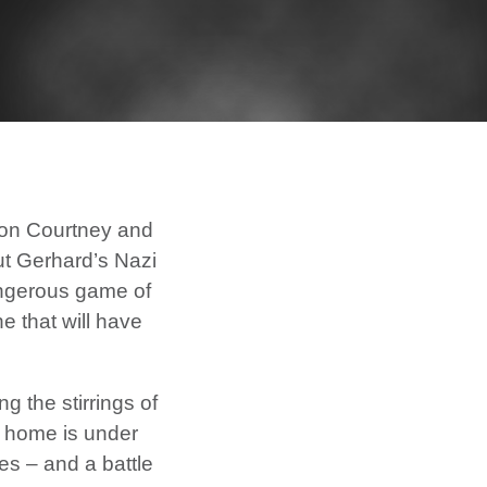
fron Courtney and
ut Gerhard’s Nazi
dangerous game of
e that will have
g the stirrings of
y home is under
s – and a battle