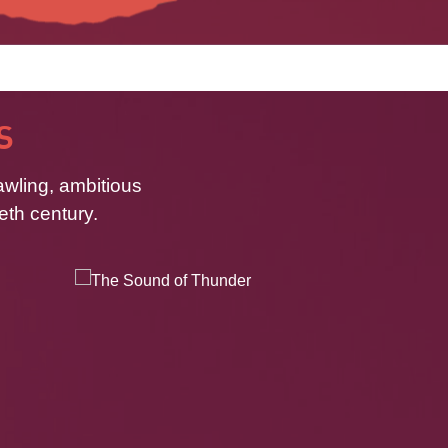
S
awling, ambitious
eth century.