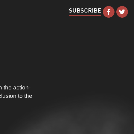
SUBSCRIBE
 the action-
lusion to the