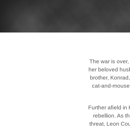
The war is over,
her beloved husb
brother, Konrad,
cat-and-mouse d
Further aﬁeld in 
rebellion. As 
threat, Leon Co