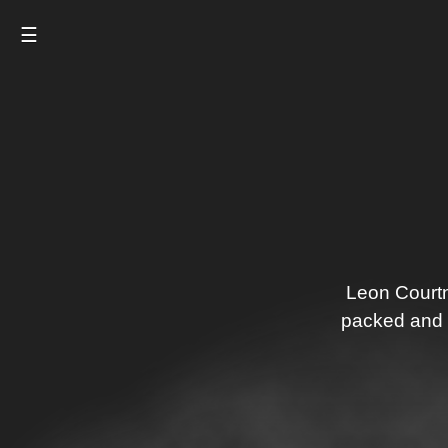
☰
Leon Courtn
packed and g