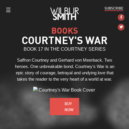
SUBSCRIBE
☰
BOOKS
COURTNEY'S WAR
BOOK 17 IN THE COURTNEY SERIES
Saffron Courtney and Gerhard von Meerback. Two
heroes. One unbreakable bond. Courtney's War is an
epic story of courage, betrayal and undying love that
takes the reader to the very heart of a world at war.
BUY
NOW