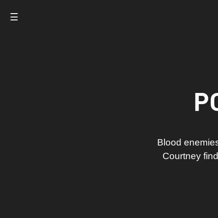
☰
P
Blood enemies
Courtney find