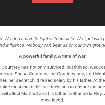
 We don't have to fight with our fists. We fight wi
nd influence. Nobody can beat us on our own groun
A powerful family. A time of war.
 Courtney has not only survived, but thrived. A suc
er own: Shasa Courtney, the Courtney heir, and Manf
er, her secret child raised solely by his father. At th
ine must make difficult decisions to ensure the secu
t will affect Manfred and his father, Lothar de la Rey
once loved.