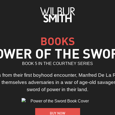
BOOKS
OWER OF THE SWO
BOOK 5 IN THE COURTNEY SERIES
 from their first boyhood encounter, Manfred De La
 themselves adversaries in a war of age-old savager
sword of power in their land.
BUY NOW