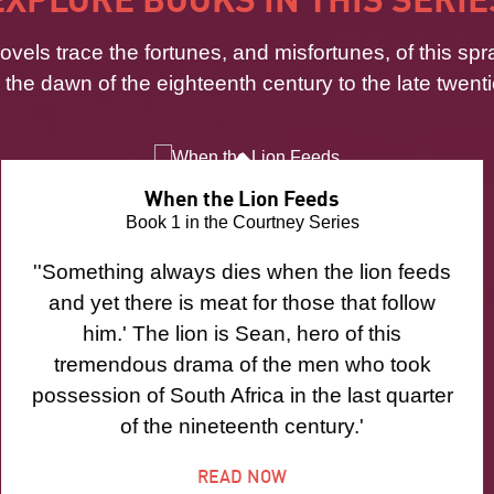
ovels trace the fortunes, and misfortunes, of this spr
m the dawn of the eighteenth century to the late twenti
When the Lion Feeds
Book 1 in the Courtney Series
''Something always dies when the lion feeds
and yet there is meat for those that follow
him.' The lion is Sean, hero of this
tremendous drama of the men who took
possession of South Africa in the last quarter
of the nineteenth century.'
READ NOW