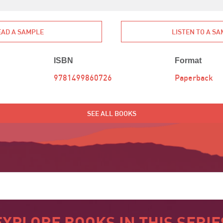
EAD A SAMPLE
LISTEN TO A S
ISBN
Format
9781499860726
Paperback
SEE ALL BOOKS
EXPLORE BOOKS IN THIS SERIE