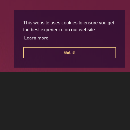
This website uses cookies to ensure you get
the best experience on our website.
Learn more
Got it!