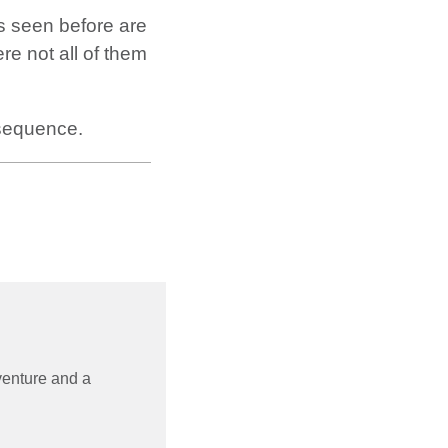
as seen before are
e not all of them
equence.
 venture and a