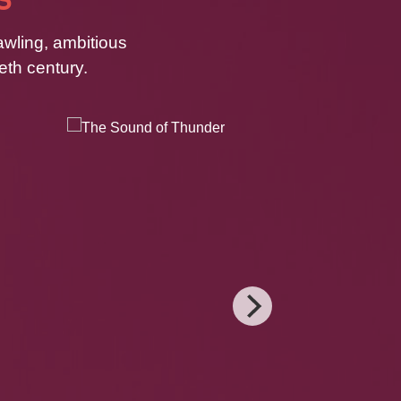
awling, ambitious
eth century.