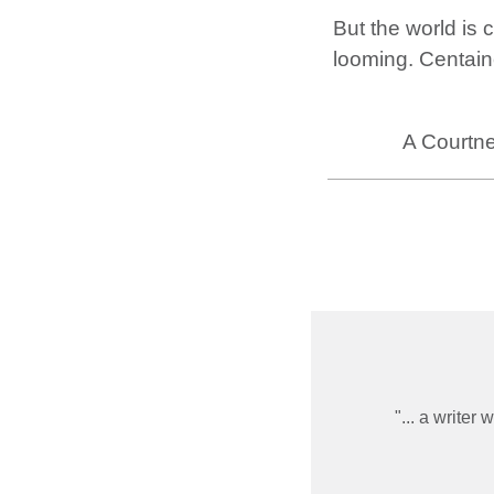
But the world is 
looming. Centain
A Courtne
... a writer