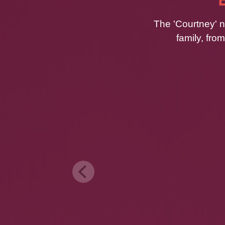
The 'Courtney' n
family, fro