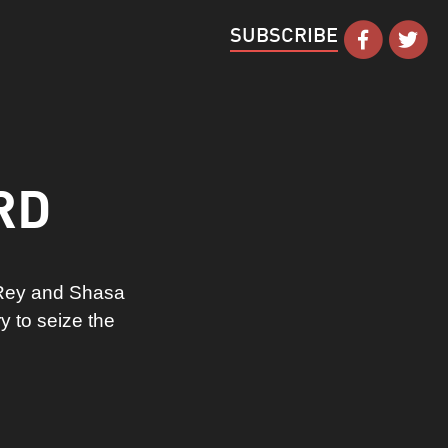
SUBSCRIBE
RD
 Rey and Shasa
y to seize the