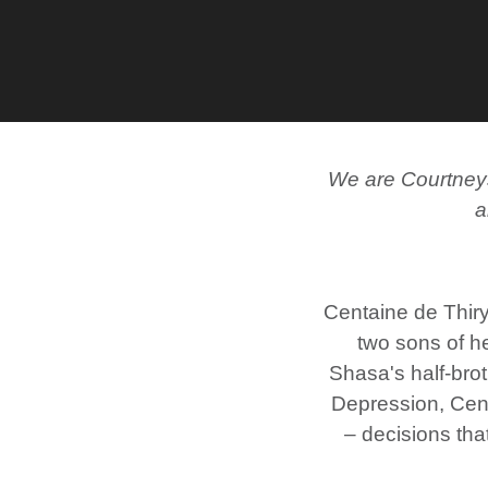
We are Courtneys.
a
Centaine de Thiry
two sons of h
Shasa's half-broth
Depression, Centa
– decisions tha