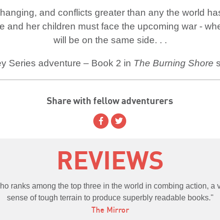
changing, and conflicts greater than any the world h
e and her children must face the upcoming war - wher
will be on the same side. . .
y Series adventure – Book 2 in
The Burning Shore
s
Share with fellow adventurers
REVIEWS
 who ranks among the top three in the world in combing action, a
sense of tough terrain to produce superbly readable books.
The Mirror