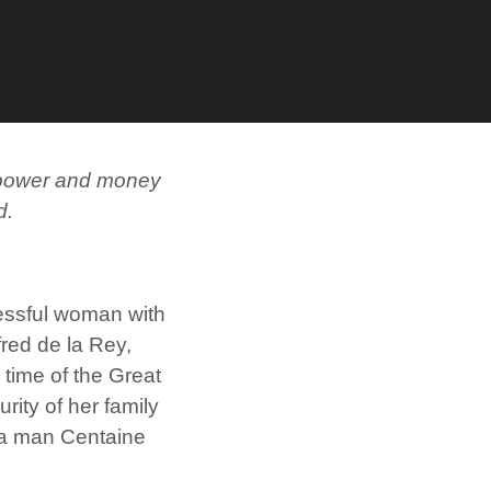
th power and money
d.
cessful woman with
red de la Rey,
e time of the Great
rity of her family
, a man Centaine