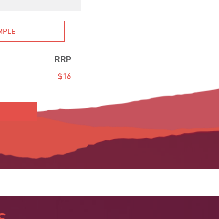
AMPLE
RRP
$16
S