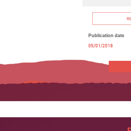
R
Publication date
05/01/2018