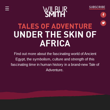
SUBSCRIBE
☰
TALES OF ADVENTURE
UNDER THE SKIN OF
AFRICA
Find out more about the fascinating world of Ancient
Egypt, the symbolism, culture and strength of this
fascinating time in human history in a brand-new Tale of
Adventure.