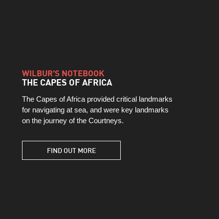
WILBUR'S NOTEBOOK
THE CAPES OF AFRICA
The Capes of Africa provided critical landmarks
for navigating at sea, and were key landmarks
on the journey of the Courtneys.
FIND OUT MORE