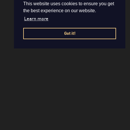
This website uses cookies to ensure you get
the best experience on our website.
Learn more
Got it!