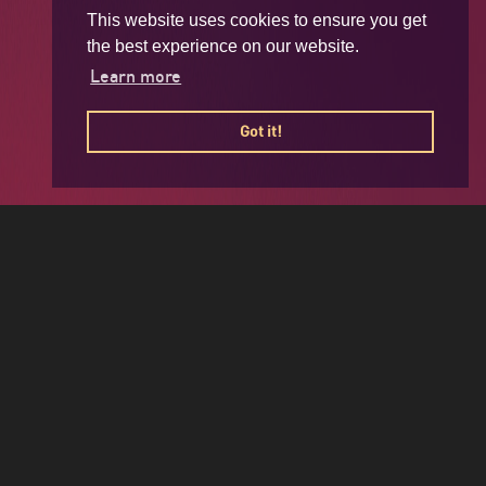
This website uses cookies to ensure you get
the best experience on our website.
Learn more
Got it!