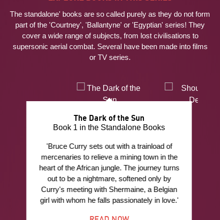
The standalone' books are so called purely as they do not form
part of the 'Courtney', 'Ballantyne' or 'Egyptian' series! They
cover a wide range of subjects, from lost civilisations to
supersonic aerial combat. Several have been made into films
or TV series.
The Dark of the Sun
Book 1 in the Standalone Books
'Bruce Curry sets out with a trainload of
mercenaries to relieve a mining town in the
heart of the African jungle. The journey turns
out to be a nightmare, softened only by
Curry's meeting with Shermaine, a Belgian
girl with whom he falls passionately in love.'
READ NOW