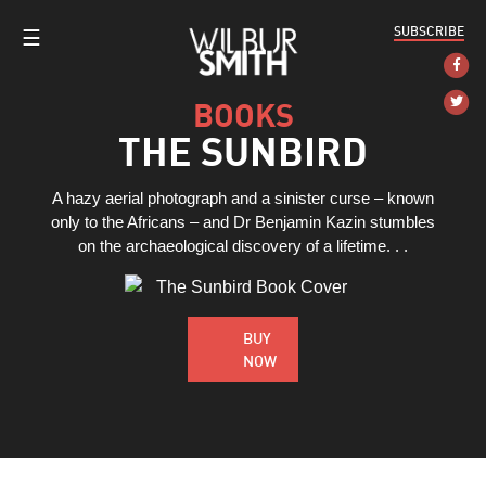
SUBSCRIBE
☰
BOOKS
THE SUNBIRD
A hazy aerial photograph and a sinister curse – known
only to the Africans – and Dr Benjamin Kazin stumbles
on the archaeological discovery of a lifetime. . .
BUY
NOW