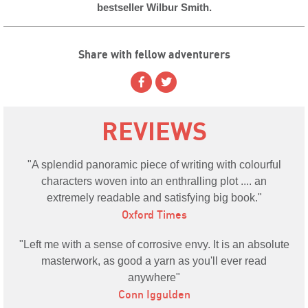
bestseller Wilbur Smith.
Share with fellow adventurers
REVIEWS
A splendid panoramic piece of writing with colourful
characters woven into an enthralling plot .... an
extremely readable and satisfying big book.
Oxford Times
Left me with a sense of corrosive envy. It is an absolute
masterwork, as good a yarn as you'll ever read
anywhere
Conn Iggulden