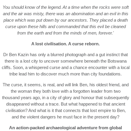
You should know of the legend. At a time when the rocks were soft
and the air was misty, there was an abomination and an evil in this
place which was put down by our ancestors. They placed a death
curse upon these hills and commanded that this evil
be
cleaned
from the earth and from the minds of men, forever.'
A lost civilisation. A curse reborn.
Dr Ben Kazin has only a blurred photograph and a gut instinct that
there is a lost city to uncover somewhere beneath the Botswana
cliffs. Soon, a whispered curse and a chance encounter with a local
tribe lead him to discover much more than city foundations.
The curse, it seems, is real, and will link Ben, his oldest friend, and
the woman they both love with a forgotten leader from two
thousand years ago, in a city of glory and honour that subsequently
disappeared without a trace. But what happened to that ancient
civilisation? And what is it that connects that lost empire to Ben,
and the violent dangers he must face in the present day?
An action-packed archaeological adventure from global