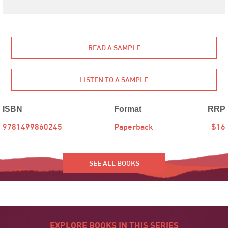
READ A SAMPLE
LISTEN TO A SAMPLE
ISBN
Format
RRP
9781499860245
Paperback
$16
SEE ALL BOOKS
EXPLORE BOOKS IN THIS SERIES