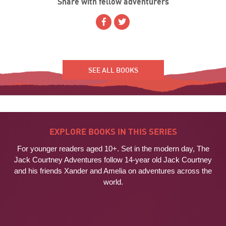
Share with fellow adventurers
SEE ALL BOOKS
EXPLORE BOOKS IN THIS SERIES
For younger readers aged 10+. Set in the modern day, The
Jack Courtney Adventures follow 14-year old Jack Courtney
and his friends Xander and Amelia on adventures across the
world.