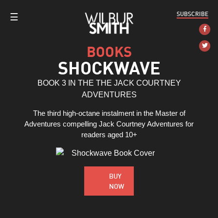
SUBSCRIBE
☰
BOOKS
SHOCKWAVE
BOOK 3 IN THE THE JACK COURTNEY
ADVENTURES
The third high-octane instalment in the Master of
Adventures compelling Jack Courtney Adventures for
readers aged 10+
BUY
NOW