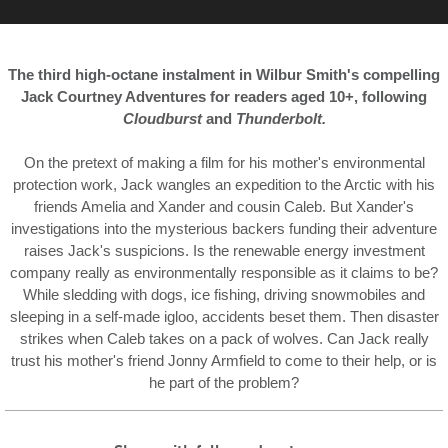
The third high-octane instalment in Wilbur Smith's compelling
Jack Courtney Adventures for readers aged 10+, following
Cloudburst
and
Thunderbolt.
On the pretext of making a film for his mother's environmental
protection work, Jack wangles an expedition to the Arctic with his
friends Amelia and Xander and cousin Caleb. But Xander's
investigations into the mysterious backers funding their adventure
raises Jack's suspicions. Is the renewable energy investment
company really as environmentally responsible as it claims to be?
While sledding with dogs, ice fishing, driving snowmobiles and
sleeping in a self-made igloo, accidents beset them. Then disaster
strikes when Caleb takes on a pack of wolves. Can Jack really
trust his mother's friend Jonny Armfield to come to their help, or is
he part of the problem?