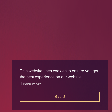
This website uses cookies to ensure you get
the best experience on our website.
Learn more
Got it!